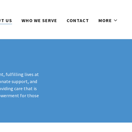
T US
WHO WE SERVE
CONTACT
MORE
, fulfilling lives at
onate support, and
viding care that is
powerment for those