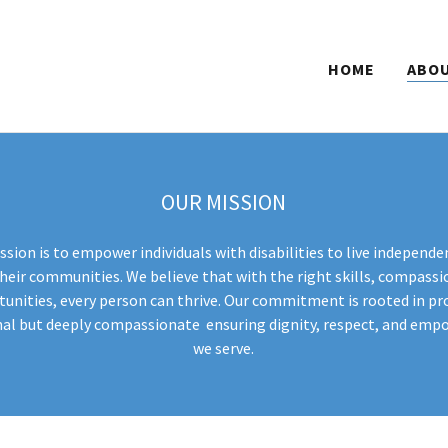
HOME
ABOU
OUR MISSION
ssion is to empower individuals with disabilities to live independent
eir communities. We believe that with the right skills, compassi
nities, every person can thrive. Our commitment is rooted in pro
nal but deeply compassionate ensuring dignity, respect, and em
we serve.