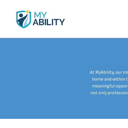
At MyAbility, our mi
home and within th
meaningful opportu
not only professio