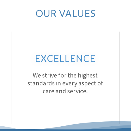
OUR VALUES
EXCELLENCE
We strive for the highest
standards in every aspect of
care and service.