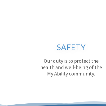
SAFETY
Our duty is to protect the
health and well-being of the
My Ability community.