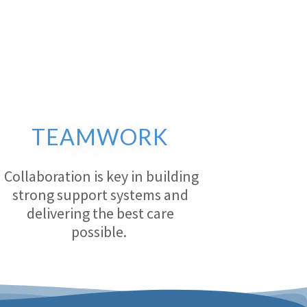
TEAMWORK
Collaboration is key in building
strong support systems and
delivering the best care
possible.